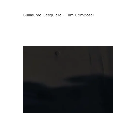
Guillaume Gesquiere
- Film Composer