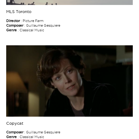
MLS Toronto
Director
: Picture Farm
Composer
: Guillaume Gesquiere
Genre
: Classical Music
Copycat
Composer
: Guillaume Gesquiere
Genre
: Classical Music