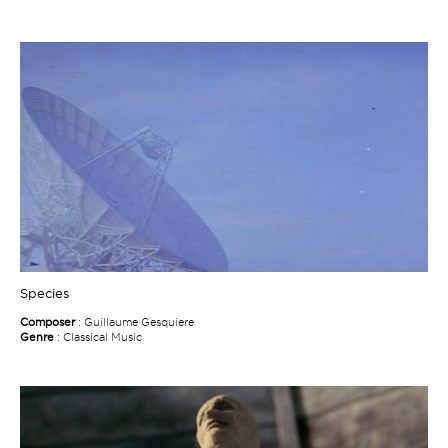
Species
Composer
: Guillaume Gesquiere
Genre
: Classical Music