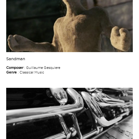
Sandman
Composer
: Guillaume Gesquiere
Genre
: Classical Music