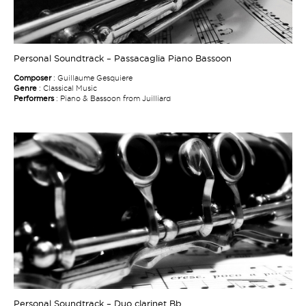
Personal Soundtrack – Passacaglia Piano Bassoon
Composer
: Guillaume Gesquiere
Genre
: Classical Music
Performers
: Piano & Bassoon from Juilliard
Personal Soundtrack – Duo clarinet Bb