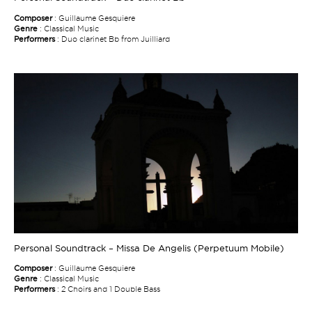
Composer
: Guillaume Gesquiere
Genre
: Classical Music
Performers
: Duo clarinet Bb from Juilliard
Personal Soundtrack – Missa De Angelis (Perpetuum Mobile)
Composer
: Guillaume Gesquiere
Genre
: Classical Music
Performers
: 2 Choirs and 1 Double Bass