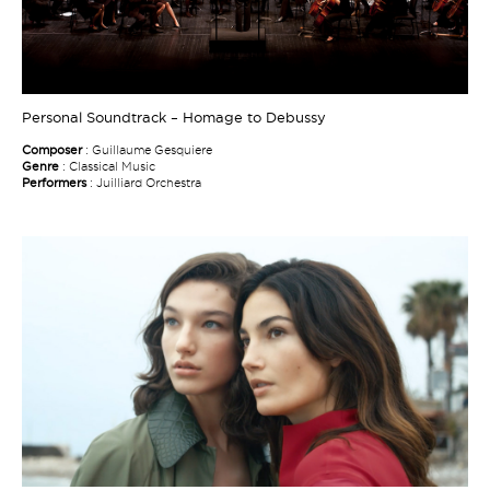
Personal Soundtrack – Homage to Debussy
Composer
: Guillaume Gesquiere
Genre
: Classical Music
Performers
: Juilliard Orchestra