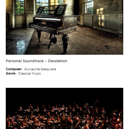
Personal Soundtrack – Desolation
Composer
: Guillaume Gesquiere
Genre
: Classical Music