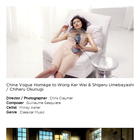
China Vogue Homage to Wong Kar Wai & Shigeru Umebayashi
/ Chiharu Okunugi
Director / Photographer
: Chris Craymer
Composer
: Guillaume Gesquiere
Cellist
: Mindy Asher
Genre
: Classical Music