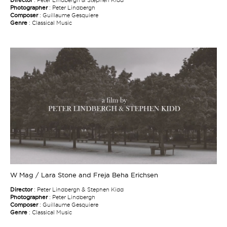
Photographer
: Peter Lindbergh
Composer
: Guillaume Gesquiere
Genre
: Classical Music
W Mag / Lara Stone and Freja Beha Erichsen
Director
: Peter Lindbergh & Stephen Kidd
Photographer
: Peter Lindbergh
Composer
: Guillaume Gesquiere
Genre
: Classical Music