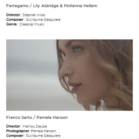
Ferragamo / Lily Aldridge & McKenna Hellam
Director
: Stephen Kidd
Composer
: Guillaume Gesquiere
Genre
: Classical Music
Franco Sarto / Pamela Hanson
Director
: Marilou Daube
Photographer
:Pamela Hanson
Composer
: Guillaume Gesquiere