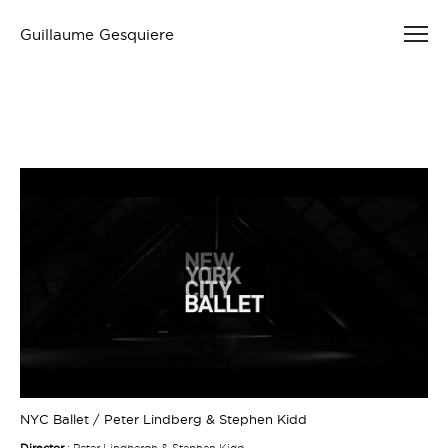
Guillaume Gesquiere
NYC Ballet / Peter Lindberg & Stephen Kidd
Director
: Peter Lindbergh & Stephen Kidd