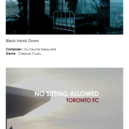
Black Hawk Down
Composer
: Guillaume Gesquiere
Genre
: Classical Music