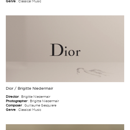
Genre
: Classical Music
Dior / Brigitte Niedermair
Director
: Brigitte Niedermair
Photographer
: Brigitte Niedermair
Composer
: Guillaume Gesquiere
Genre
: Classical Music