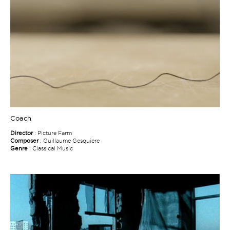
Coach
Director
: Picture Farm
Composer
: Guillaume Gesquiere
Genre
: Classical Music